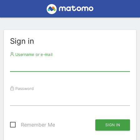
Sign in
Username or e-mail
Password
Remember Me